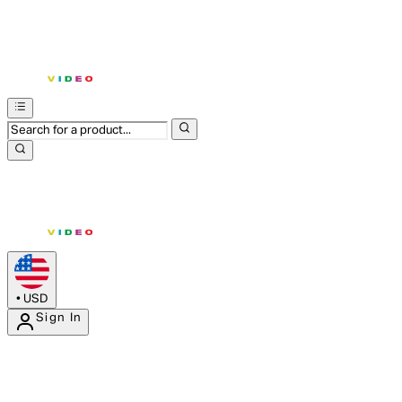
•
USD
Sign In