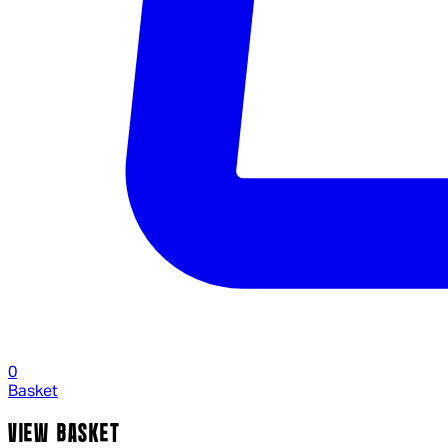
0
Basket
VIEW BASKET