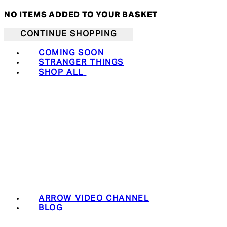
NO ITEMS ADDED TO YOUR BASKET
CONTINUE SHOPPING
COMING SOON
STRANGER THINGS
SHOP ALL
ARROW VIDEO CHANNEL
BLOG