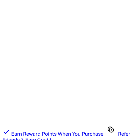
Earn Reward Points When You Purchase
Refer