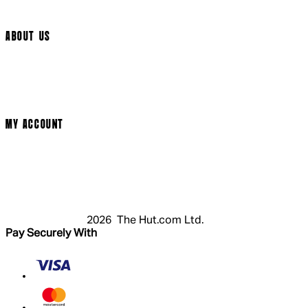
Arrow Video
ABOUT US
Terms & Conditions
Privacy Policy
Cookie Policy
Modern Slavery Statement
MY ACCOUNT
Login
Register
Cart
My Account
2026 The Hut.com Ltd.
Pay Securely With