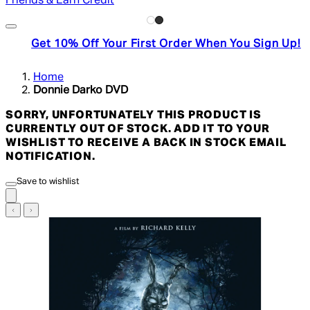
Friends & Earn Credit
Get 10% Off Your First Order When You Sign Up!
Home
Donnie Darko DVD
SORRY, UNFORTUNATELY THIS PRODUCT IS
CURRENTLY OUT OF STOCK. ADD IT TO YOUR
WISHLIST TO RECEIVE A BACK IN STOCK EMAIL
NOTIFICATION.
Save to wishlist