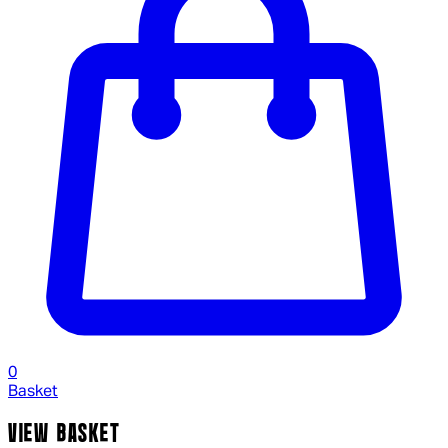
0
Basket
VIEW BASKET