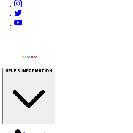
HELP & INFORMATION