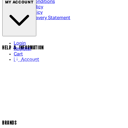
Terms & Conditions
MY ACCOUNT
Privacy Policy
Cookie Policy
Modern Slavery Statement
Login
HELP & INFORMATION
Register
Cart
My Account
Contact Us
Returns Policy
US Shipping
International Delivery
Help Page
Track my order
Cookie Settings
BRANDS