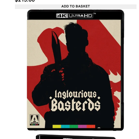
$215.00
ADD TO BASKET