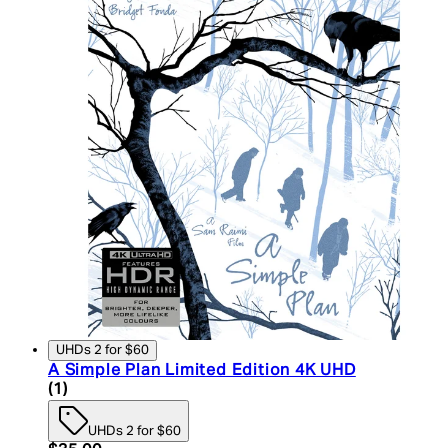
UHDs 2 for $60
A Simple Plan Limited Edition 4K UHD
5 star rating based on 1 reviews
(
1
)
UHDs 2 for $60