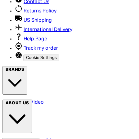
Contact Us
Returns Policy
US Shipping
International Delivery
Help Page
Track my order
Cookie Settings
BRANDS
Arrow Video
ABOUT US