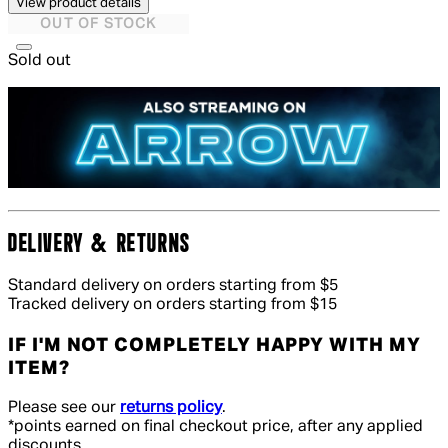
View product details
OUT OF STOCK
Sold out
DELIVERY & RETURNS
Standard delivery on orders starting from $5
Tracked delivery on orders starting from $15
IF I'M NOT COMPLETELY HAPPY WITH MY
ITEM?
Please see our
returns policy
.
*points earned on final checkout price, after any applied
discounts.