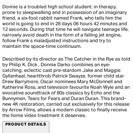
Donnie is a troubled high school student: in therapy,
prone to sleepwalking and in possession of an imaginary
friend, a six-foot rabbit named Frank, who tells him the
world is going to end in 28 days 06 hours 42 minutes and
12 seconds. During that time he will navigate teenage life,
narrowly avoid death in the form of a falling jet engine,
follow Frank s maladjusted instructions and try to
maintain the space-time continuum.
Described by its director as The Catcher in the Rye as told
by Philip K. Dick , Donnie Darko combines an eye-
catching, eclectic cast pre-stardom Jake and Maggie
Gyllenhaal, heartthrob Patrick Swayze, former child star
Drew Barrymore, Oscar nominees Mary McDonnell and
Katherine Ross, and television favourite Noah Wyle and an
evocative soundtrack of 80s classics by Echo and the
Bunnymen, Tears for Fears and Duran Duran. This brand-
new 4K restoration, carried out exclusively for this release
by Arrow Films, allows a modern classic to finally receive
the home video treatment it deserves.
PRODUCT DETAILS