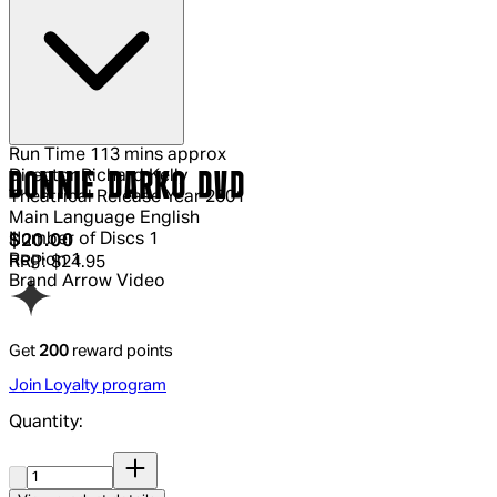
Run Time
113 mins approx
Director
Richard Kelly
DONNIE DARKO DVD
Theatrical Release Year
2001
Main Language
English
Number of Discs
1
Current price: $20.00.
Recommended Retail Price: $24.95.
Sa
$20.00
Region
1
RRP: $24.95
Brand
Arrow Video
Get
200
reward points
Join Loyalty program
Quantity:
Quantity: