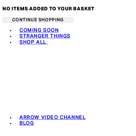
NO ITEMS ADDED TO YOUR BASKET
CONTINUE SHOPPING
Toggle basket menu
COMING SOON
STRANGER THINGS
SHOP ALL
ARROW VIDEO CHANNEL
BLOG