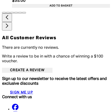
Current price: $35.00. Recommended Retail Price:
$35.00
ADD TO BASKET
All Customer Reviews
There are currently no reviews.
Write a review to be in with a chance of winning a $100
voucher.
CREATE A REVIEW
Sign up to our newsletter to receive the latest offers and
exclusive discounts
SIGN ME UP
Connect with us