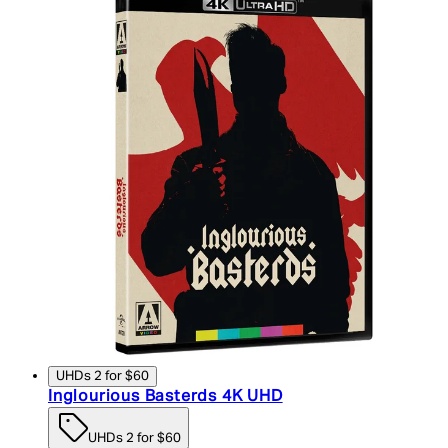
UHDs 2 for $60
Inglourious Basterds 4K UHD
UHDs 2 for $60