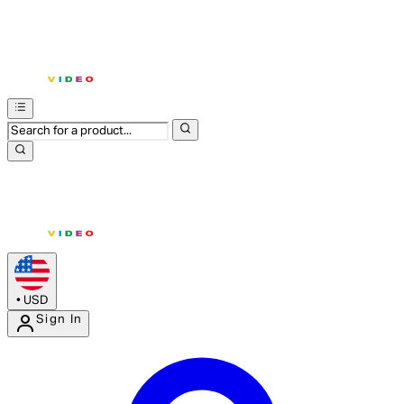
•
USD
Sign In
Enter Account Menu