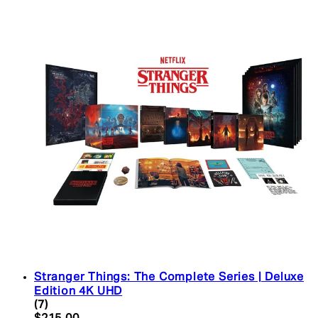
Stranger Things: The Complete Series | Deluxe
Edition 4K UHD
4.43 star rating based on 7 reviews
(
7
)
Current price: $215.00. Recommended Retail Pric