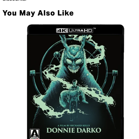
You May Also Like