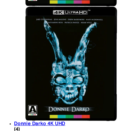
Donnie Darko 4K UHD
5 star rating based on 4 reviews
(
4
)