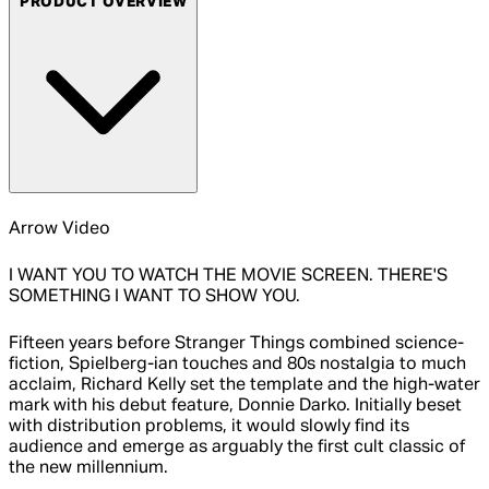
PRODUCT OVERVIEW
Arrow Video
I WANT YOU TO WATCH THE MOVIE SCREEN. THERE'S
SOMETHING I WANT TO SHOW YOU.
Fifteen years before Stranger Things combined science-
fiction, Spielberg-ian touches and 80s nostalgia to much
acclaim, Richard Kelly set the template and the high-water
mark with his debut feature, Donnie Darko. Initially beset
with distribution problems, it would slowly find its
audience and emerge as arguably the first cult classic of
the new millennium.