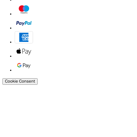
Cookie Consent