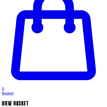
0
Basket
VIEW BASKET