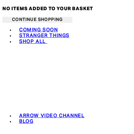
NO ITEMS ADDED TO YOUR BASKET
CONTINUE SHOPPING
Toggle basket menu
COMING SOON
STRANGER THINGS
SHOP ALL
ARROW VIDEO CHANNEL
BLOG