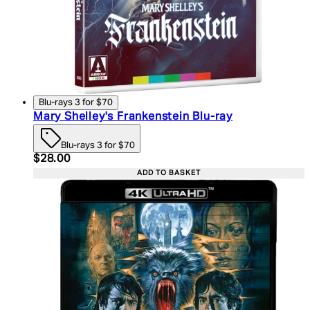
Blu-rays 3 for $70
Mary Shelley's Frankenstein Blu-ray
Blu-rays 3 for $70
Current price: $28.00. Recommended Retail Price:
$28.00
ADD TO BASKET