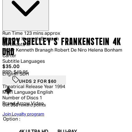
Run Time
123 mins approx
Director
Kenneth Branagh
MARY SHELLEY'S FRANKENSTEIN 4K
Certificate
R
UHD
Actor
Kenneth Branagh Robert De Niro Helena Bonham
Carter
Subtitle Languages
Current price: $35.00.
Recommended Retail Price: $49.95.
S
$35.00
RRP: $49.95
English SDH
UHDS 2 FOR $60
Theatrical Release Year
1994
Main Language
English
Number of Discs
1
Brand
Arrow Video
Get
350
reward points
Join Loyalty program
Option :