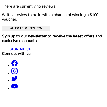
There are currently no reviews.
Write a review to be in with a chance of winning a $100
voucher.
CREATE A REVIEW
Sign up to our newsletter to receive the latest offers and
exclusive discounts
SIGN ME UP
Connect with us