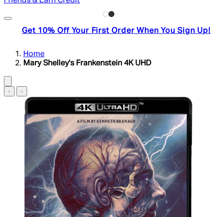
Friends & Earn Credit
Get 10% Off Your First Order When You Sign Up!
Home
Mary Shelley's Frankenstein 4K UHD