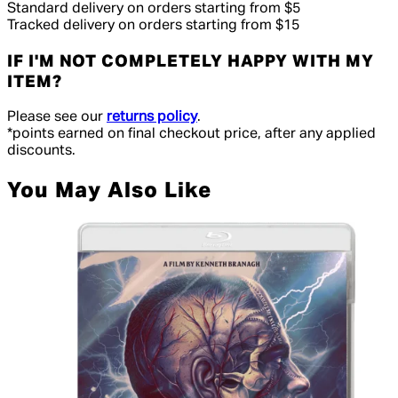
Standard delivery on orders starting from $5
Tracked delivery on orders starting from $15
IF I'M NOT COMPLETELY HAPPY WITH MY
ITEM?
Please see our
returns policy
.
*points earned on final checkout price, after any applied
discounts.
You May Also Like