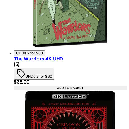
UHDs 2 for $60
The Warriors 4K UHD
5 star rating based on 5 reviews
(
5
)
UHDs 2 for $60
Current price: $35.00. Recommended Retail Price:
$35.00
ADD TO BASKET