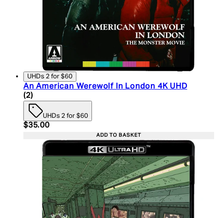
UHDs 2 for $60
An American Werewolf In London 4K UHD
5 star rating based on 2 reviews
(
2
)
UHDs 2 for $60
Current price: $35.00. Recommended Retail Price:
$35.00
ADD TO BASKET