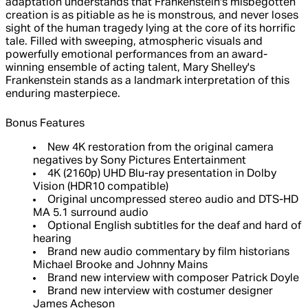
adaptation understands that Frankenstein's misbegotten
creation is as pitiable as he is monstrous, and never loses
sight of the human tragedy lying at the core of its horrific
tale. Filled with sweeping, atmospheric visuals and
powerfully emotional performances from an award-
winning ensemble of acting talent, Mary Shelley's
Frankenstein stands as a landmark interpretation of this
enduring masterpiece.
Bonus Features
New 4K restoration from the original camera
negatives by Sony Pictures Entertainment
4K (2160p) UHD Blu-ray presentation in Dolby
Vision (HDR10 compatible)
Original uncompressed stereo audio and DTS-HD
MA 5.1 surround audio
Optional English subtitles for the deaf and hard of
hearing
Brand new audio commentary by film historians
Michael Brooke and Johnny Mains
Brand new interview with composer Patrick Doyle
Brand new interview with costumer designer
James Acheson