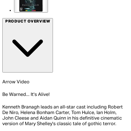
PRODUCT OVERVIEW
Arrow Video
Be Warned... It's Alive!
Kenneth Branagh leads an all-star cast including Robert
De Niro, Helena Bonham Carter, Tom Hulce, Ian Holm,
John Cleese and Aidan Quinn in his definitive cinematic
version of Mary Shelley's classic tale of gothic terror.