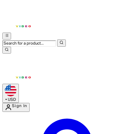
•
USD
Sign In
Enter Account Menu