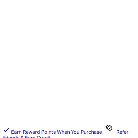
Earn Reward Points When You Purchase
Refer