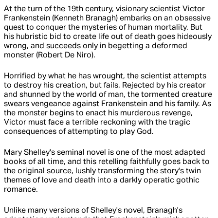
At the turn of the 19th century, visionary scientist Victor
Frankenstein (Kenneth Branagh) embarks on an obsessive
quest to conquer the mysteries of human mortality. But
his hubristic bid to create life out of death goes hideously
wrong, and succeeds only in begetting a deformed
monster (Robert De Niro).
Horrified by what he has wrought, the scientist attempts
to destroy his creation, but fails. Rejected by his creator
and shunned by the world of man, the tormented creature
swears vengeance against Frankenstein and his family. As
the monster begins to enact his murderous revenge,
Victor must face a terrible reckoning with the tragic
consequences of attempting to play God.
Mary Shelley's seminal novel is one of the most adapted
books of all time, and this retelling faithfully goes back to
the original source, lushly transforming the story's twin
themes of love and death into a darkly operatic gothic
romance.
Unlike many versions of Shelley's novel, Branagh's