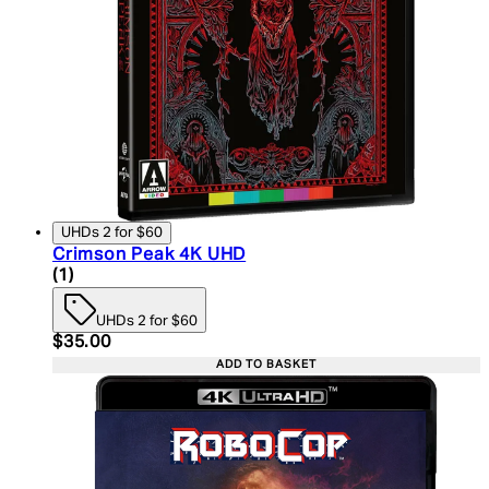
UHDs 2 for $60
Crimson Peak 4K UHD
5 star rating based on 1 reviews
(
1
)
UHDs 2 for $60
Current price: $35.00. Recommended Retail Price:
$35.00
ADD TO BASKET