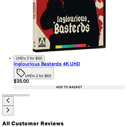
UHDs 2 for $60
Inglourious Basterds 4K UHD
UHDs 2 for $60
Current price: $35.00. Recommended Retail Price:
$35.00
ADD TO BASKET
All Customer Reviews