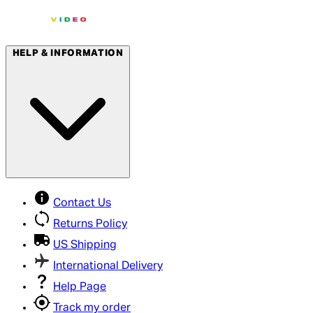
HELP & INFORMATION
Contact Us
Returns Policy
US Shipping
International Delivery
Help Page
Track my order