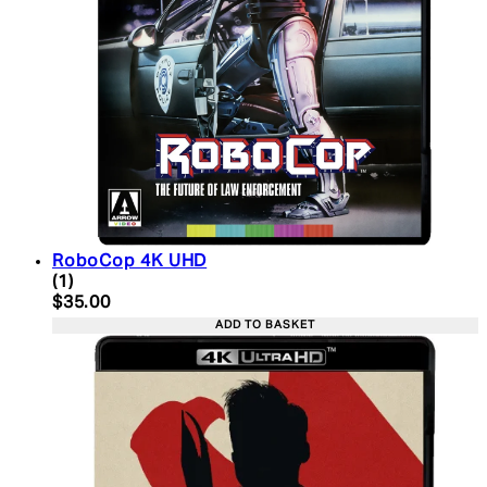
RoboCop 4K UHD
5 star rating based on 1 reviews
(
1
)
Current price: $35.00. Recommended Retail Price:
$35.00
ADD TO BASKET