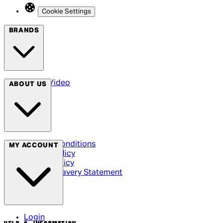
Cookie Settings
BRANDS
Arrow Video
ABOUT US
Terms & Conditions
MY ACCOUNT
Privacy Policy
Cookie Policy
Modern Slavery Statement
Login