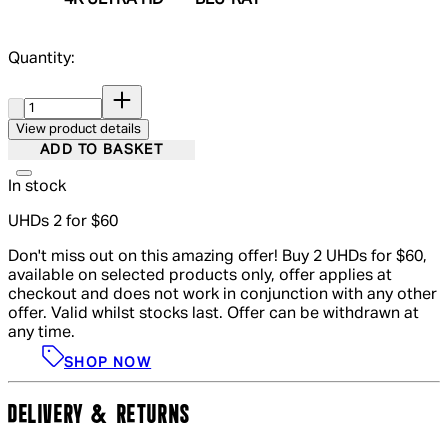
4K ULTRA HD
BLU-RAY
Quantity:
Quantity:
View product details
ADD TO BASKET
In stock
UHDs 2 for $60
Don't miss out on this amazing offer! Buy 2 UHDs for $60,
available on selected products only, offer applies at
checkout and does not work in conjunction with any other
offer. Valid whilst stocks last. Offer can be withdrawn at
any time.
SHOP NOW
DELIVERY & RETURNS