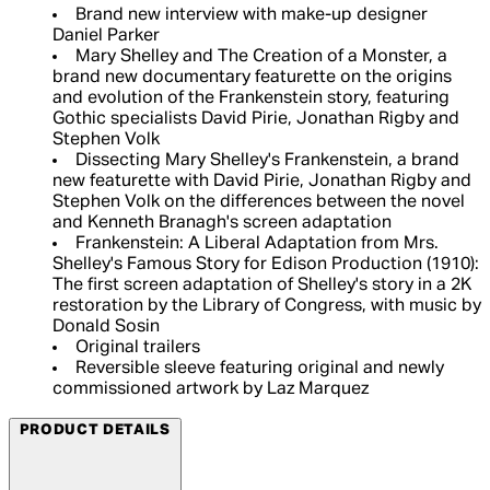
Brand new interview with make-up designer
Daniel Parker
Mary Shelley and The Creation of a Monster, a
brand new documentary featurette on the origins
and evolution of the Frankenstein story, featuring
Gothic specialists David Pirie, Jonathan Rigby and
Stephen Volk
Dissecting Mary Shelley's Frankenstein, a brand
new featurette with David Pirie, Jonathan Rigby and
Stephen Volk on the differences between the novel
and Kenneth Branagh's screen adaptation
Frankenstein: A Liberal Adaptation from Mrs.
Shelley's Famous Story for Edison Production (1910):
The first screen adaptation of Shelley's story in a 2K
restoration by the Library of Congress, with music by
Donald Sosin
Original trailers
Reversible sleeve featuring original and newly
commissioned artwork by Laz Marquez
PRODUCT DETAILS