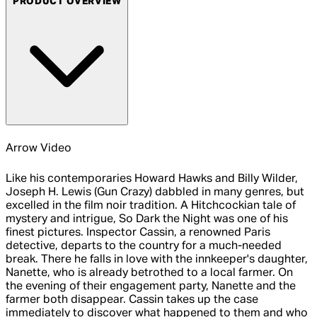
PRODUCT OVERVIEW
Arrow Video
Like his contemporaries Howard Hawks and Billy Wilder,
Joseph H. Lewis (Gun Crazy) dabbled in many genres, but
excelled in the film noir tradition. A Hitchcockian tale of
mystery and intrigue, So Dark the Night was one of his
finest pictures. Inspector Cassin, a renowned Paris
detective, departs to the country for a much-needed
break. There he falls in love with the innkeeper's daughter,
Nanette, who is already betrothed to a local farmer. On
the evening of their engagement party, Nanette and the
farmer both disappear. Cassin takes up the case
immediately to discover what happened to them and who