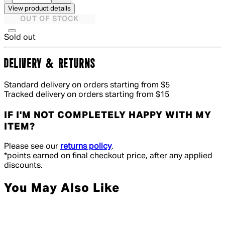
View product details
OUT OF STOCK
Sold out
DELIVERY & RETURNS
Standard delivery on orders starting from $5
Tracked delivery on orders starting from $15
IF I'M NOT COMPLETELY HAPPY WITH MY
ITEM?
Please see our
returns policy
.
*points earned on final checkout price, after any applied
discounts.
You May Also Like