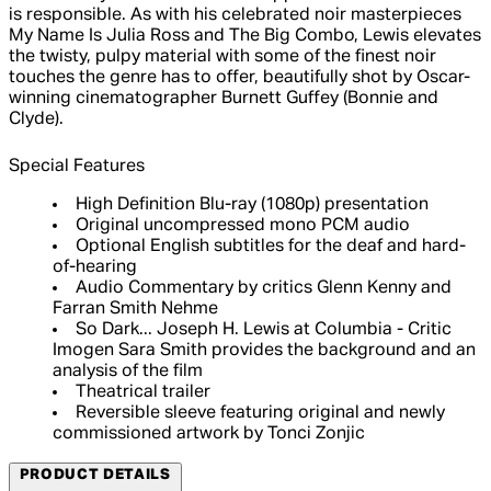
is responsible. As with his celebrated noir masterpieces
My Name Is Julia Ross and The Big Combo, Lewis elevates
the twisty, pulpy material with some of the finest noir
touches the genre has to offer, beautifully shot by Oscar-
winning cinematographer Burnett Guffey (Bonnie and
Clyde).
Special Features
High Definition Blu-ray (1080p) presentation
Original uncompressed mono PCM audio
Optional English subtitles for the deaf and hard-
of-hearing
Audio Commentary by critics Glenn Kenny and
Farran Smith Nehme
So Dark... Joseph H. Lewis at Columbia - Critic
Imogen Sara Smith provides the background and an
analysis of the film
Theatrical trailer
Reversible sleeve featuring original and newly
commissioned artwork by Tonci Zonjic
PRODUCT DETAILS