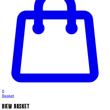
0
Basket
VIEW BASKET