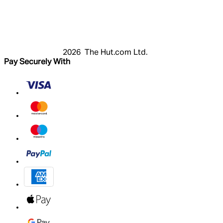
Login
Register
Cart
My Account
2026 The Hut.com Ltd.
Pay Securely With