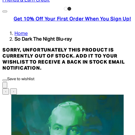
Friends & Earn Credit
Get 10% Off Your First Order When You Sign Up!
Home
So Dark The Night Blu-ray
SORRY, UNFORTUNATELY THIS PRODUCT IS
CURRENTLY OUT OF STOCK. ADD IT TO YOUR
WISHLIST TO RECEIVE A BACK IN STOCK EMAIL
NOTIFICATION.
Save to wishlist