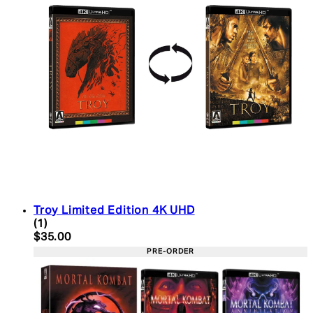
Troy Limited Edition 4K UHD
5 star rating based on 1 reviews
(
1
)
Current price: $35.00. Recommended Retail Price:
$35.00
PRE-ORDER