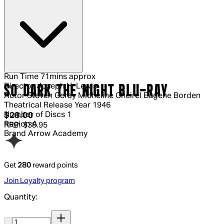
Run Time
71mins approx
Director
Joseph H. Lewis
SO DARK THE NIGHT BLU-RAY
Actor
Steven Geray Micheline Cheirel Eugene Borden
Theatrical Release Year
1946
Number of Discs
1
Current price: $28.00.
Recommended Retail Price: $39.95.
S
$28.00
Region
A
RRP: $39.95
Brand
Arrow Academy
Get
280
reward points
Join Loyalty program
Quantity:
Quantity: