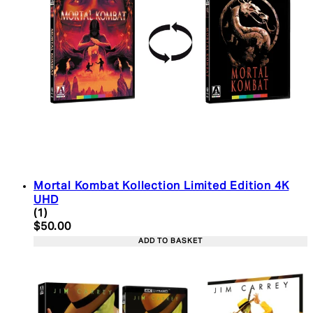
Mortal Kombat Kollection Limited Edition 4K
UHD
5 star rating based on 1 reviews
(
1
)
Current price: $50.00. Recommended Retail Price:
$50.00
ADD TO BASKET