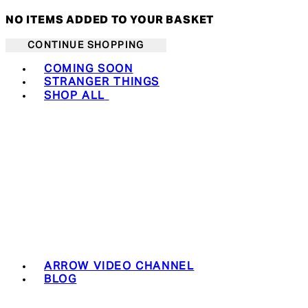
NO ITEMS ADDED TO YOUR BASKET
CONTINUE SHOPPING
Toggle basket menu
COMING SOON
STRANGER THINGS
SHOP ALL
ARROW VIDEO CHANNEL
BLOG