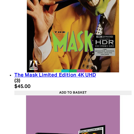
The Mask Limited Edition 4K UHD
5 star rating based on 3 reviews
(
3
)
Current price: $45.00. Recommended Retail Price:
$45.00
ADD TO BASKET