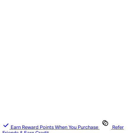
Earn Reward Points When You Purchase
Refer