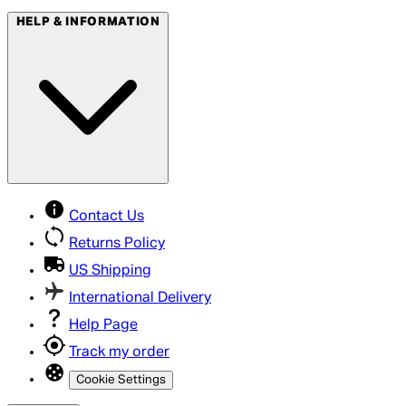
HELP & INFORMATION
Contact Us
Returns Policy
US Shipping
International Delivery
Help Page
Track my order
Cookie Settings