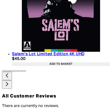
Salem's Lot Limited Edition 4K UHD
Current price: $45.00. Recommended Retail Price:
$45.00
ADD TO BASKET
All Customer Reviews
There are currently no reviews.