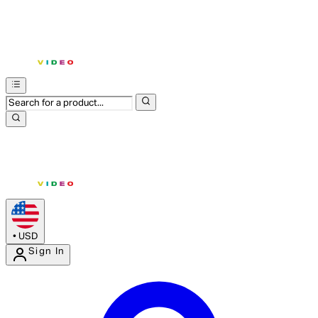
•
USD
Sign In
Enter Account Menu