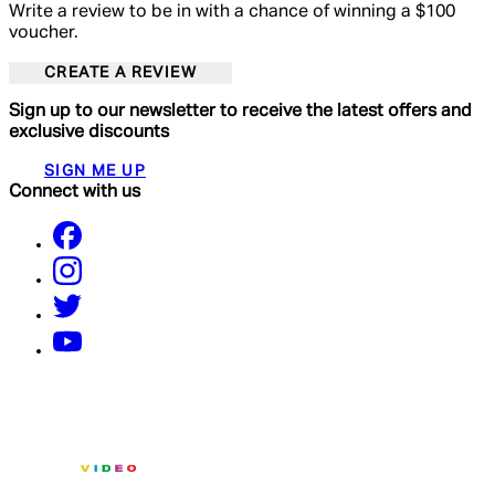
Write a review to be in with a chance of winning a $100
voucher.
CREATE A REVIEW
Sign up to our newsletter to receive the latest offers and
exclusive discounts
SIGN ME UP
Connect with us