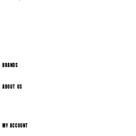
Returns Policy
US Shipping
International Delivery
Help Page
Track my order
Cookie Settings
BRANDS
Arrow Video
ABOUT US
Terms & Conditions
Privacy Policy
Cookie Policy
Modern Slavery Statement
MY ACCOUNT