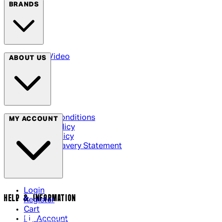
BRANDS
Arrow Video
ABOUT US
Terms & Conditions
MY ACCOUNT
Privacy Policy
Cookie Policy
Modern Slavery Statement
Login
HELP & INFORMATION
Register
Cart
My Account
Contact Us