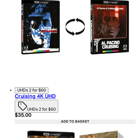
UHDs 2 for $60
Cruising 4K UHD
UHDs 2 for $60
Current price: $35.00. Recommended Retail Price:
$35.00
ADD TO BASKET