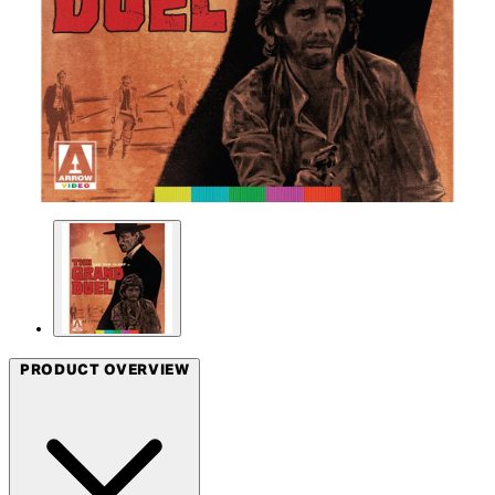
PRODUCT OVERVIEW