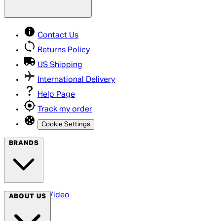
Contact Us
Returns Policy
US Shipping
International Delivery
Help Page
Track my order
Cookie Settings
BRANDS
Arrow Video
ABOUT US