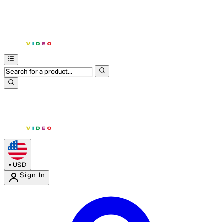
•
USD
Sign In
Enter Account Menu