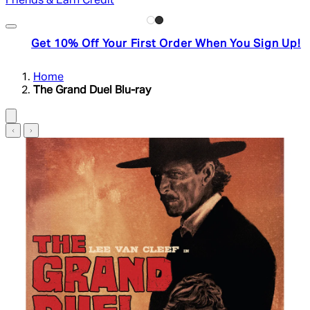
Friends & Earn Credit
Get 10% Off Your First Order When You Sign Up!
Home
The Grand Duel Blu-ray