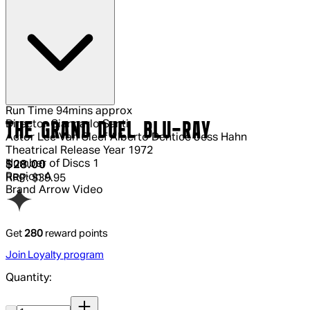
Run Time
94mins approx
Director
Giancarlo Santi
THE GRAND DUEL BLU-RAY
Actor
Lee Van Cleef Alberto Dentice Jess Hahn
Theatrical Release Year
1972
Number of Discs
1
Current price: $28.00.
Recommended Retail Price: $39.95.
S
$28.00
Region
A
RRP: $39.95
Brand
Arrow Video
Get
280
reward points
Join Loyalty program
Quantity:
Quantity: