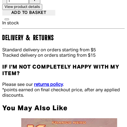
View product details
ADD TO BASKET
In stock
DELIVERY & RETURNS
Standard delivery on orders starting from $5
Tracked delivery on orders starting from $15
IF I'M NOT COMPLETELY HAPPY WITH MY
ITEM?
Please see our
returns policy
.
*points earned on final checkout price, after any applied
discounts.
You May Also Like