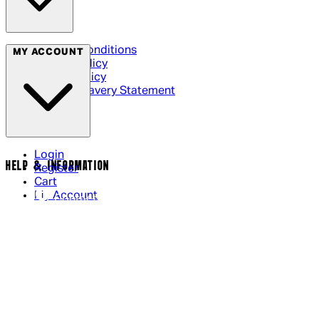
Terms & Conditions
MY ACCOUNT
Privacy Policy
Cookie Policy
Modern Slavery Statement
Login
HELP & INFORMATION
Register
Cart
My Account
Contact Us
Returns Policy
US Shipping
International Delivery
Help Page
Track my order