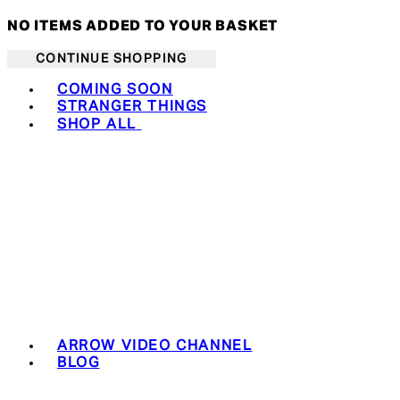
NO ITEMS ADDED TO YOUR BASKET
CONTINUE SHOPPING
Toggle basket menu
COMING SOON
STRANGER THINGS
SHOP ALL
ARROW VIDEO CHANNEL
BLOG