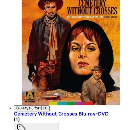
Blu-rays 3 for $70
Cemetery Without Crosses Blu-ray+DVD
5 star rating based on 1 reviews
(
1
)