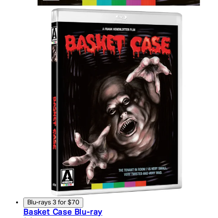
Blu-rays 3 for $70
Basket Case Blu-ray