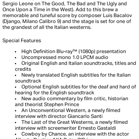
Sergio Leone on The Good, The Bad and The Ugly and
Once Upon a Time in the West). Add to this brew a
memorable and tuneful score by composer Luis Bacalov
(Django, Milano Calibro 9) and the stage is set for one of
the grandest of all the Italian westerns.
Special Features
High Definition Blu-ray™ (1080p) presentation
Uncompressed mono 1.0 LPCM audio
Original English and Italian soundtracks, titles and
credits
Newly translated English subtitles for the Italian
soundtrack
Optional English subtitles for the deaf and hard of
hearing for the English soundtrack
New audio commentary by film critic, historian
and theorist Stephen Prince
An Unconventional Western, a newly filmed
interview with director Giancarlo Santi
The Last of the Great Westerns, a newly filmed
interview with screenwriter Ernesto Gastaldi
Cowboy by Chance, an interview with the actor