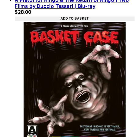
A Pistol for Ringo & The Return of Ringo | Two
Films by Duccio Tessari | Blu-ray
Current price: $28.00. Recommended Retail Price:
$28.00
ADD TO BASKET