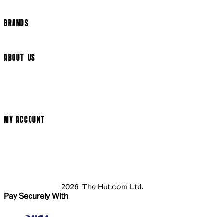
Cookie Settings
BRANDS
Arrow Video
ABOUT US
Terms & Conditions
Privacy Policy
Cookie Policy
Modern Slavery Statement
MY ACCOUNT
Login
Register
Cart
My Account
2026 The Hut.com Ltd.
Pay Securely With