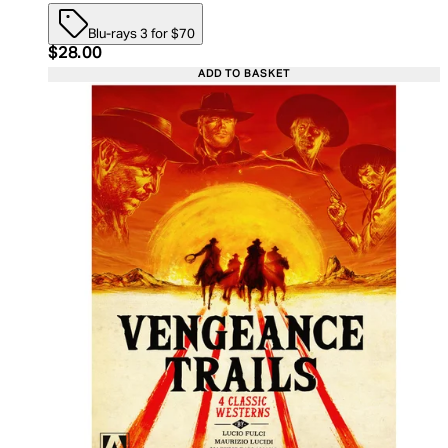
Blu-rays 3 for $70
Current price: $28.00. Recommended Retail Price:
$28.00
ADD TO BASKET