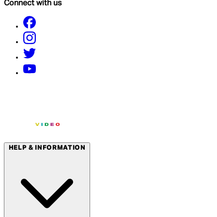
Connect with us
HELP & INFORMATION