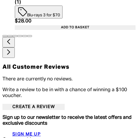
4 star rating based on 1 reviews
(
1
)
Blu-rays 3 for $70
Current price: $28.00. Recommended Retail Price:
$28.00
ADD TO BASKET
All Customer Reviews
There are currently no reviews.
Write a review to be in with a chance of winning a $100
voucher.
CREATE A REVIEW
Sign up to our newsletter to receive the latest offers and
exclusive discounts
SIGN ME UP