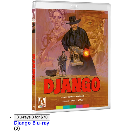
Blu-rays 3 for $70
Django Blu-ray
5 star rating based on 2 reviews
(
2
)