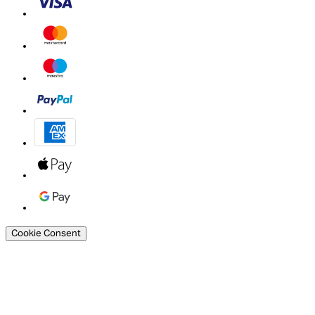
Cookie Consent