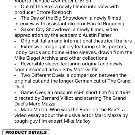
Alberto Dentice AKA Peter O'Brien
Out of the Box, a newly filmed interview with
producer Ettore Rosboch
The Day of the Big Showdown, a newly filmed
interview with assistant director Harald Buggenig
Saxon City Showdown, a newly filmed video
appreciation by the academic Austin Fisher
Original Italian and international theatrical trailers
Extensive image gallery featuring stills, posters,
lobby cards and home video sleeves, drawn from the
Mike Siegel Archive and other collections
Reversible sleeve featuring original and newly
commissioned artwork by Matt Griffin
Two Different Duels, a comparison between the
original cut and the longer German cut of The Grand
Duel
Game Over, an obscure sci-fi short film from 1984
directed by Bernard Villiot and starring The Grand
Duel's Marc Mazza
Marc Mazza: Who was the Rider on the Rain?, a
video essay about the elusive actor Marc Mazza by
tough-guy film expert Mike Malloy
PRODUCT DETAILS