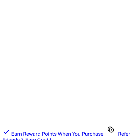
Earn Reward Points When You Purchase
Refer