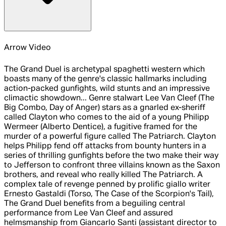
Arrow Video
The Grand Duel is archetypal spaghetti western which
boasts many of the genre's classic hallmarks including
action-packed gunfights, wild stunts and an impressive
climactic showdown... Genre stalwart Lee Van Cleef (The
Big Combo, Day of Anger) stars as a gnarled ex-sheriff
called Clayton who comes to the aid of a young Philipp
Wermeer (Alberto Dentice), a fugitive framed for the
murder of a powerful figure called The Patriarch. Clayton
helps Philipp fend off attacks from bounty hunters in a
series of thrilling gunfights before the two make their way
to Jefferson to confront three villains known as the Saxon
brothers, and reveal who really killed The Patriarch. A
complex tale of revenge penned by prolific giallo writer
Ernesto Gastaldi (Torso, The Case of the Scorpion's Tail),
The Grand Duel benefits from a beguiling central
performance from Lee Van Cleef and assured
helmsmanship from Giancarlo Santi (assistant director to