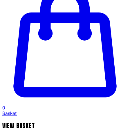
0
Basket
VIEW BASKET