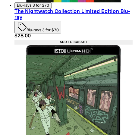
Blu-rays 3 for $70
The Nightwatch Collection Limited Edition Blu-
ray
Blu-rays 3 for $70
Current price: $28.00. Recommended Retail Price:
$28.00
ADD TO BASKET