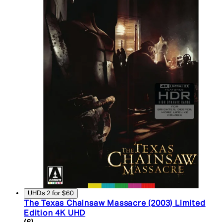
UHDs 2 for $60
The Texas Chainsaw Massacre (2003) Limited
Edition 4K UHD