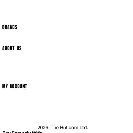
Track my order
Cookie Settings
BRANDS
Arrow Video
ABOUT US
Terms & Conditions
Privacy Policy
Cookie Policy
Modern Slavery Statement
MY ACCOUNT
Login
Register
Cart
My Account
2026 The Hut.com Ltd.