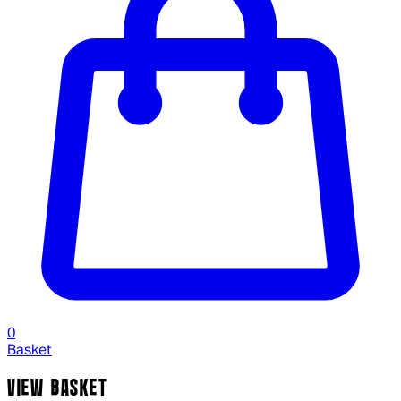
0
Basket
VIEW BASKET