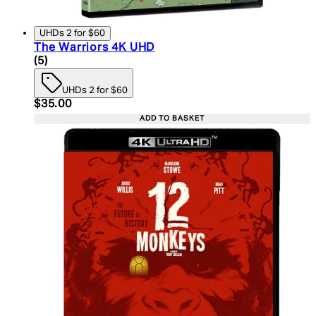
UHDs 2 for $60
The Warriors 4K UHD
5 star rating based on 5 reviews
(
5
)
UHDs 2 for $60
Current price: $35.00. Recommended Retail Price:
$35.00
ADD TO BASKET