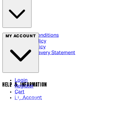
Terms & Conditions
MY ACCOUNT
Privacy Policy
Cookie Policy
Modern Slavery Statement
Login
HELP & INFORMATION
Register
Cart
My Account
Contact Us
Returns Policy
US Shipping
International Delivery
Help Page