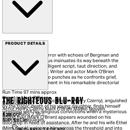
Arrow Video
PRODUCT DETAILS
A brooding occult horror with echoes of Bergman and
Pasolini, The Righteous insinuates its way beneath the
skin by way of an intelligent script, taut direction, and
strong performances. Writer and actor Mark O'Brien
(Ready or Not) pulls no punches as he confronts grief,
guilt, faith and atonement in his remarkable directorial
debut.
Run Time
97 mins approx
Director
Mark O'Brien
THE RIGHTEOUS BLU-RAY
A former priest, Frederic Mason (Henry Czerny), anguished
Certificate
NR
by the tragic death of his young daughter, finds himself
Actor
Henry Czerny Mark O'Brien Mayko Nguyen
wrestling with his religious convictions when a mysterious
Aspect Ratio
2.39:1
Current price: $28.00.
Recommended Retail Price: $39.95.
S
$28.00
young man (Mark O'Brien) appears wounded on his
Subtitle Languages
RRP: $39.95
doorstop in need of assistance. After he and his wife Ethel
(Mimi Kuzyk) welcome him across the threshold and into
BLU-RAYS 3 FOR $70