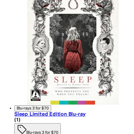
Blu-rays 3 for $70
Sleep Limited Edition Blu-ray
5 star rating based on 1 reviews
(
1
)
Blu-rays 3 for $70