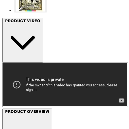
PRODUCT VIDEO
PRODUCT OVERVIEW