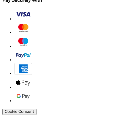
Pay Securely With
Cookie Consent