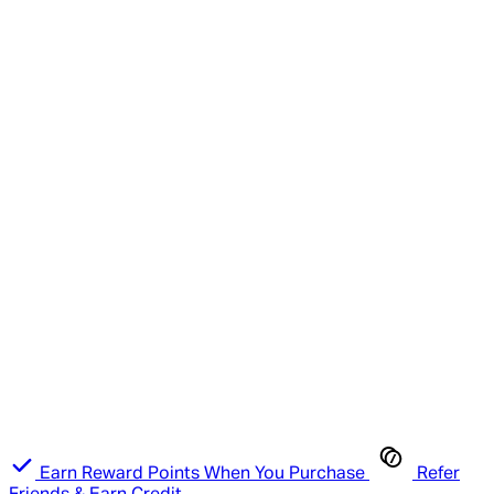
Earn Reward Points When You Purchase
Refer