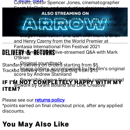
Corbett, editor Spencer Jones, cinematographer
Scott McClellan, and production designer Jason
Clarke
Roundtable discussion with Mark O'Brien and
Matt Bettinelli-Olpin, Tyler Gillett and Chad Villella of
Radio Silence
Stage Presentation and Q&A with Mark O'Brien
and Henry Czerny from the World Premier at
Fantasia International Film Festival 2021
DELIVERY & RETURNS
Grimmfest 2021 live-streamed Q&A with Mark
O'Brien
Original soundtrack
Standard delivery on orders starting from $5
Image gallery, accompanied by the film's original
Tracked delivery on orders starting from $15
score by Andrew Staniland
Reversible sleeve featuring newly commissioned
IF I'M NOT COMPLETELY HAPPY WITH MY
artwork by Grant Boland and Oink Creative
ITEM?
Please see our
returns policy
.
*points earned on final checkout price, after any applied
discounts.
You May Also Like