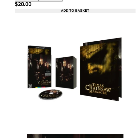
Current price: $28.00. Recommended Retail Price:
$28.00
ADD TO BASKET