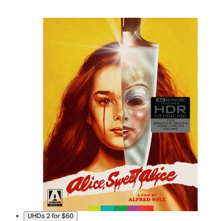
UHDs 2 for $60