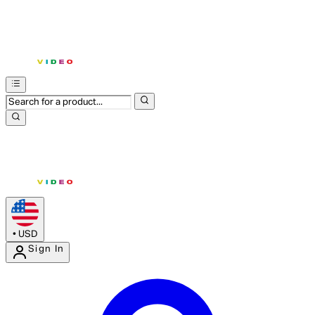
•
USD
Sign In
Enter Account Menu