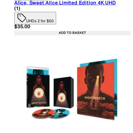
Alice, Sweet Alice Limited Edition 4K UHD
5 star rating based on 1 reviews
(
1
)
UHDs 2 for $60
Current price: $35.00. Recommended Retail Price:
$35.00
ADD TO BASKET