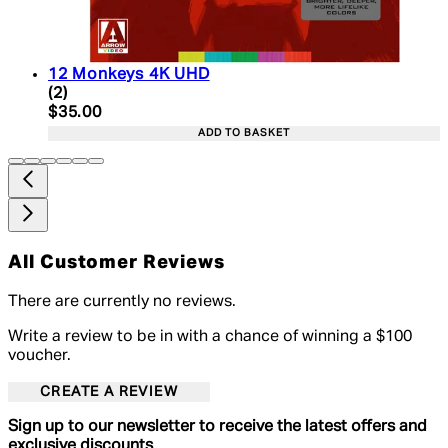
12 Monkeys 4K UHD
5 star rating based on 2 reviews
(
2
)
Current price: $35.00. Recommended Retail Price:
$35.00
ADD TO BASKET
All Customer Reviews
There are currently no reviews.
Write a review to be in with a chance of winning a $100
voucher.
CREATE A REVIEW
Sign up to our newsletter to receive the latest offers and
exclusive discounts