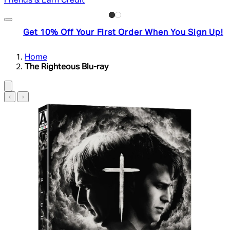
Friends & Earn Credit
Get 10% Off Your First Order When You Sign Up!
Home
The Righteous Blu-ray