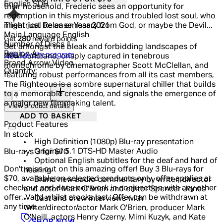
English SDH
their household, Frederic sees an opportunity for
redemption in this mysterious and troubled lost soul, who
Theatrical Release Year
2021
might just be an emissary from God, or maybe the Devil...
Main Language
English
Get
280
reward points
Number of Discs
1
Set amongst the bleak and forbidding landscapes of
Region
A
Join Loyalty program
Newfoundland, crisply captured in tenebrous
Brand
Arrow Video
monochrome by cinematographer Scott McClellan, and
Quantity:
featuring robust performances from all its cast members,
The Righteous is a sombre supernatural chiller that builds
Quantity:
to a memorable crescendo, and signals the emergence of
a major new filmmaking talent.
View product details
ADD TO BASKET
Product Features
In stock
High Definition (1080p) Blu-ray presentation
Original 5.1 DTS-HD Master Audio
Blu-rays 3 for $70
Optional English subtitles for the deaf and hard of
Don't miss out on this amazing offer! Buy 3 Blu-rays for
hearing
$70, available on selected products only, offer applies at
Brand new audio commentary by writer, director
checkout and does not work in conjunction with any other
and actor Mark O'Brien and editor Spencer Jones
offer. Valid whilst stocks last. Offer can be withdrawn at
Cast and crew interviews with
any time.
writer/director/actor Mark O'Brien, producer Mark
O'Neill, actors Henry Czerny, Mimi Kuzyk, and Kate
SHOP NOW