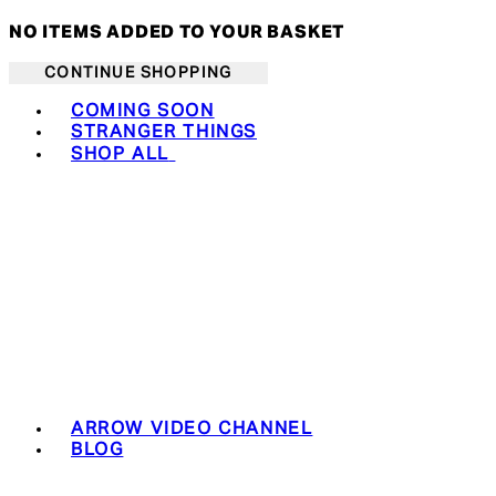
NO ITEMS ADDED TO YOUR BASKET
CONTINUE SHOPPING
Toggle basket menu
COMING SOON
STRANGER THINGS
SHOP ALL
ARROW VIDEO CHANNEL
BLOG