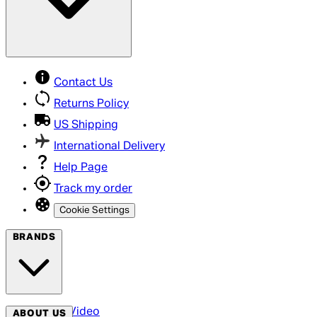
Contact Us
Returns Policy
US Shipping
International Delivery
Help Page
Track my order
Cookie Settings
BRANDS
Arrow Video
ABOUT US