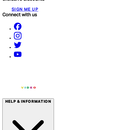
SIGN ME UP
Connect with us
HELP & INFORMATION